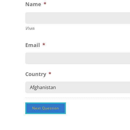
Name
*
Имя
Email
*
Country
*