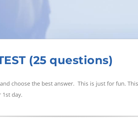
EST (25 questions)
and choose the best answer. This is just for fun. Thi
r 1st day.