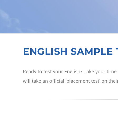
ENGLISH SAMPLE T
Ready to test your English? Take your time 
will take an official ‘placement test’ on thei