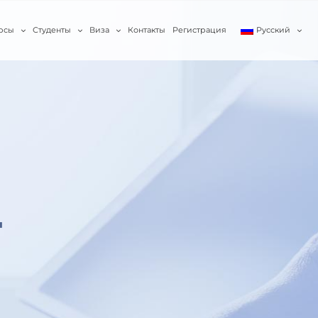
рсы
Студенты
Виза
Контакты
Регистрация
Русский
T