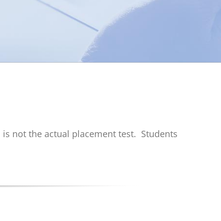
s is not the actual placement test.
Students