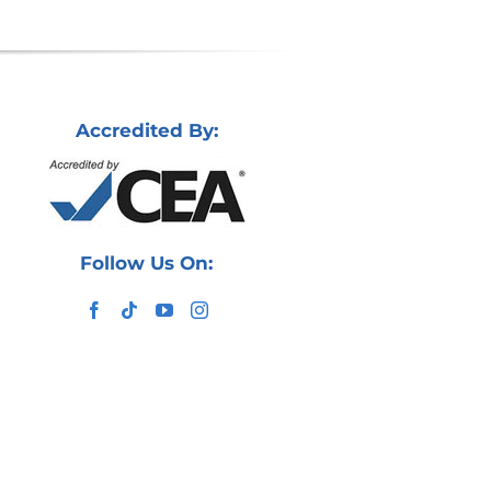
Accredited By:
Follow Us On: