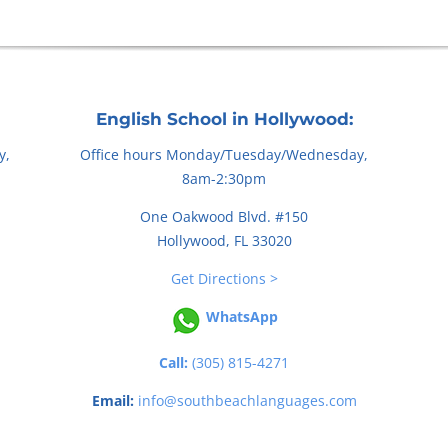
English School in Hollywood:
y,
Office hours Monday/Tuesday/Wednesday,
8am-2:30pm
One Oakwood Blvd. #150
Hollywood, FL 33020
Get Directions >
WhatsApp
Call:
(305) 815-4271
Email:
info@southbeachlanguages.com