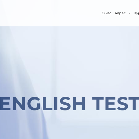
О нас
Адрес
Ку
ENGLISH TES