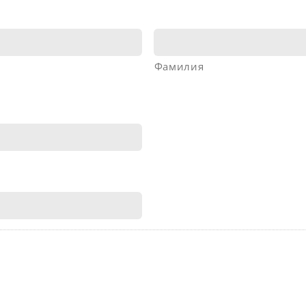
Фамилия
