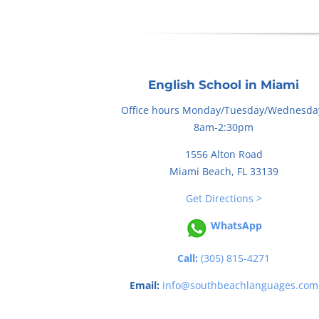
English School in Miami
Office hours Monday/Tuesday/Wednesda
8am-2:30pm
1556 Alton Road
Miami Beach, FL 33139
Get Directions >
WhatsApp
Call:
(305) 815-4271
Email:
info@southbeachlanguages.com