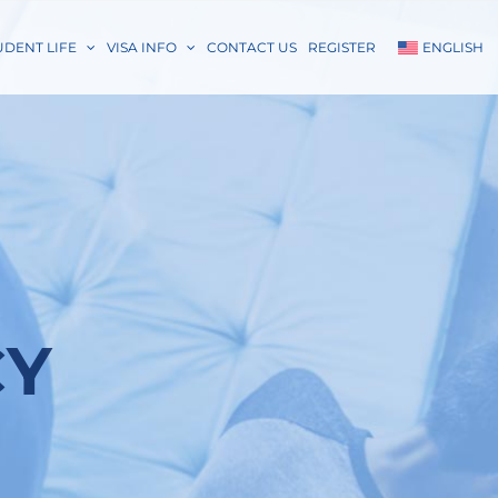
UDENT LIFE
VISA INFO
CONTACT US
REGISTER
ENGLISH
CY