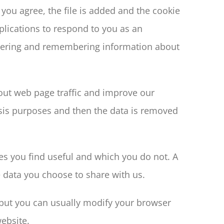
you agree, the file is added and the cookie
pplications to respond to you as an
gathering and remembering information about
bout web page traffic and improve our
lysis purposes and then the data is removed
es you find useful and which you do not. A
 data you choose to share with us.
 but you can usually modify your browser
website.