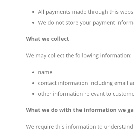
All payments made through this webs
We do not store your payment informa
What we collect
We may collect the following information:
name
contact information including email 
other information relevant to custome
What we do with the information we ga
We require this information to understand 