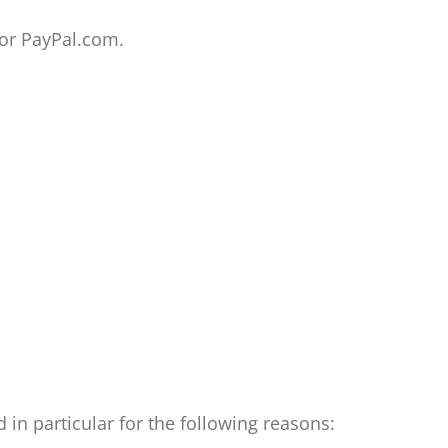
or PayPal.com.
in particular for the following reasons: