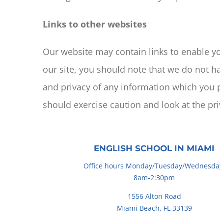
Links to other websites
Our website may contain links to enable you
our site, you should note that we do not h
and privacy of any information which you p
should exercise caution and look at the pr
ENGLISH SCHOOL IN MIAMI
Office hours Monday/Tuesday/Wednesda
8am-2:30pm
1556 Alton Road
Miami Beach, FL 33139