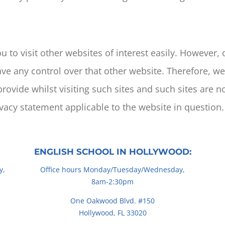
 to visit other websites of interest easily. However,
ave any control over that other website. Therefore, w
rovide whilst visiting such sites and such sites are n
ivacy statement applicable to the website in question.
ENGLISH SCHOOL IN HOLLYWOOD:
y,
Office hours Monday/Tuesday/Wednesday,
8am-2:30pm
One Oakwood Blvd. #150
Hollywood, FL 33020