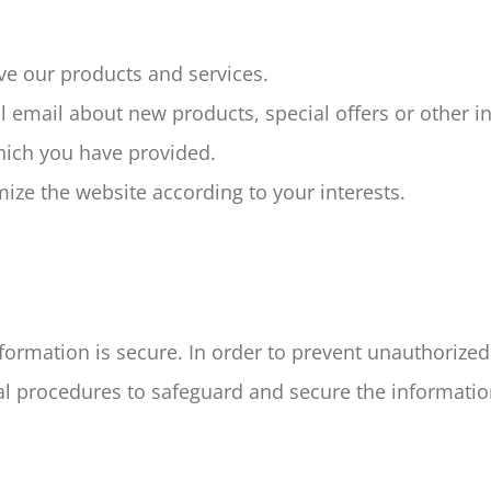
e our products and services.
 email about new products, special offers or other i
hich you have provided.
ze the website according to your interests.
ormation is secure. In order to prevent unauthorized
al procedures to safeguard and secure the information