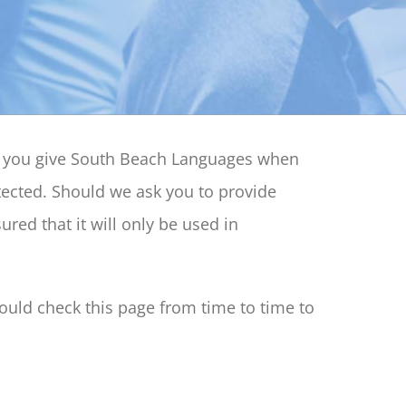
at you give South Beach Languages when
tected. Should we ask you to provide
red that it will only be used in
uld check this page from time to time to