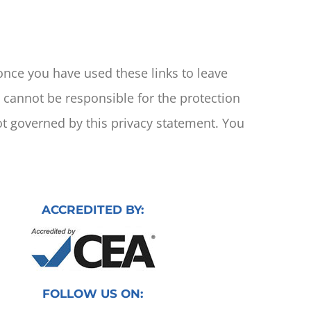
 once you have used these links to leave
e cannot be responsible for the protection
ot governed by this privacy statement. You
ACCREDITED BY:
FOLLOW US ON: