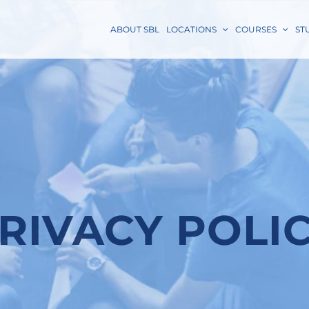
ABOUT SBL
LOCATIONS
COURSES
ST
RIVACY POLI