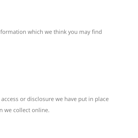
nformation which we think you may find
 access or disclosure we have put in place
 we collect online.