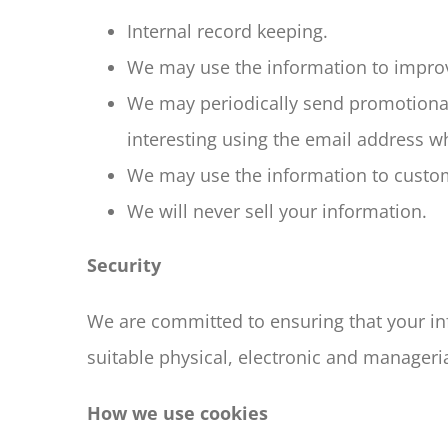
Internal record keeping.
We may use the information to improv
We may periodically send promotional
interesting using the email address w
We may use the information to customi
We will never sell your information.
Security
We are committed to ensuring that your inf
suitable physical, electronic and manageri
How we use cookies