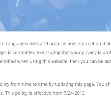
each Languages uses and protects any information th
es is committed to ensuring that your privacy is pro
ntified when using this website, then you can be assu
icy from time to time by updating this page. You sho
. This policy is effective from 7/24/2013.