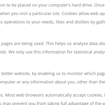
sion to be placed on your computer’s hard drive. Once 
when you visit a particular site. Cookies allow web a
 its operations to your needs, likes and dislikes by 
ch pages are being used. This helps us analyse data a
eeds. We only use this information for statistical ana
a better website, by enabling us to monitor which pag
omputer or any information about you, other than the
es. Most web browsers automatically accept cookies,
his may prevent you from taking full advantage of the 