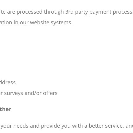
ite are processed through 3rd party payment process
tion in our website systems.
address
r surveys and/or offers
ther
your needs and provide you with a better service, and 