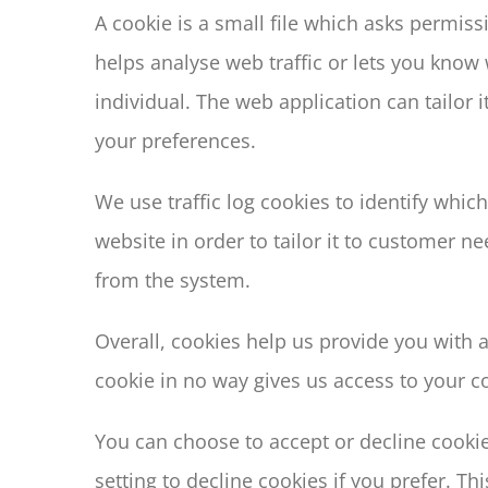
A cookie is a small file which asks permis
helps analyse web traffic or lets you know 
individual. The web application can tailor
your preferences.
We use traffic log cookies to identify whi
website in order to tailor it to customer n
from the system.
Overall, cookies help us provide you with 
cookie in no way gives us access to your c
You can choose to accept or decline cooki
setting to decline cookies if you prefer. T