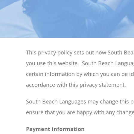
This privacy policy sets out how South B
you use this website. South Beach Languag
certain information by which you can be ide
accordance with this privacy statement.
South Beach Languages may change this pol
ensure that you are happy with any changes
Payment information