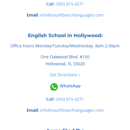
Call:
(305) 815-4271
Email:
info@southbeachlanguages.com
English School in Hollywood:
Office hours Monday/Tuesday/Wednesday, 8am-2:30pm
One Oakwood Blvd. #150
Hollywood, FL 33020
Get Directions >
WhatsApp
Call:
(305) 815-4271
Email:
info@southbeachlanguages.com