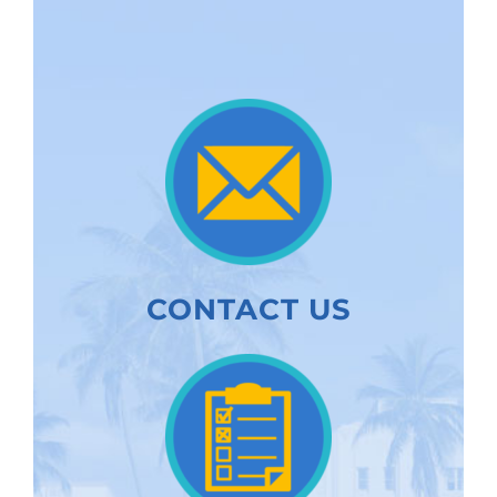
CONTACT US