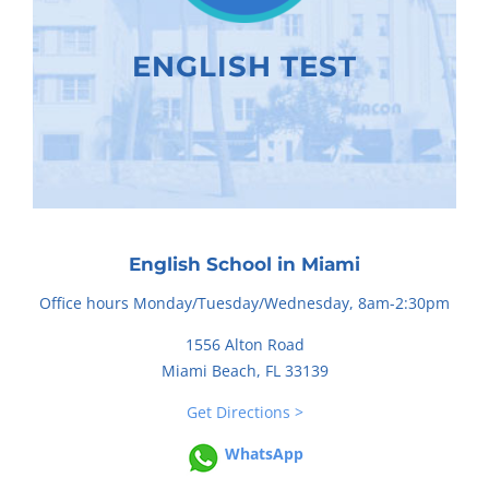
ENGLISH TEST
English School in Miami
Office hours Monday/Tuesday/Wednesday, 8am-2:30pm
1556 Alton Road
Miami Beach, FL 33139
Get Directions >
WhatsApp