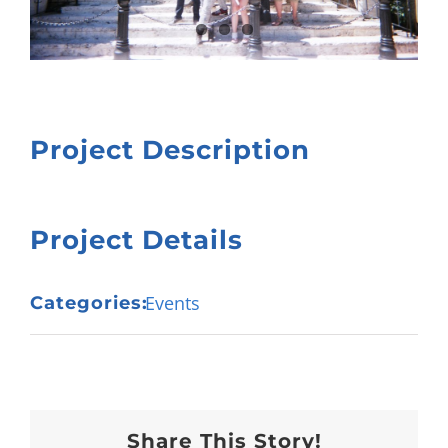
Project Description
Project Details
Events
Categories:
Share This Story!