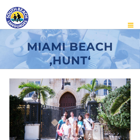
Skip
to
content
MIAMI BEACH
‚HUNT‘
View
Larger
Image