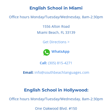
English School in Miami
Office hours Monday/Tuesday/Wednesday, 8am-2:30pm
1556 Alton Road
Miami Beach, FL 33139
Get Directions >
WhatsApp
Call:
(305) 815-4271
Email:
info@southbeachlanguages.com
English School in Hollywood:
Office hours Monday/Tuesday/Wednesday, 8am-2:30pm
One Oakwood Blvd. #150