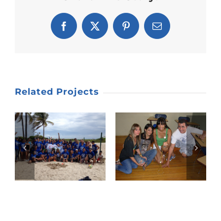
Facebook
X
Pinterest
Email
Related Projects