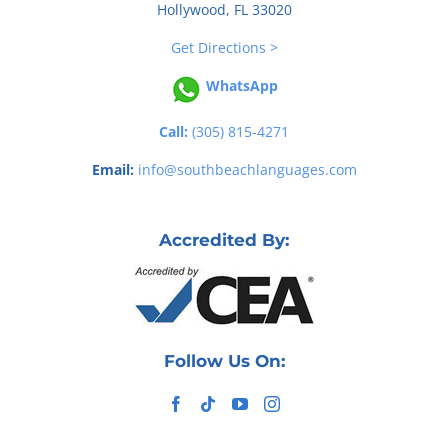
Hollywood, FL 33020
Get Directions >
WhatsApp
Call:
(305) 815-4271
Email:
info@southbeachlanguages.com
Accredited By:
Follow Us On: