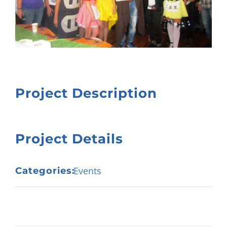
Project Description
Project Details
Events
Categories: