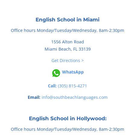
English School in Miami
Office hours Monday/Tuesday/Wednesday, 8am-2:30pm
1556 Alton Road
Miami Beach, FL 33139
Get Directions >
WhatsApp
Call:
(305) 815-4271
Email:
info@southbeachlanguages.com
English School in Hollywood:
Office hours Monday/Tuesday/Wednesday, 8am-2:30pm