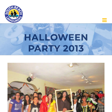
Skip
to
content
HALLOWEEN
PARTY 2013
View
Larger
Image