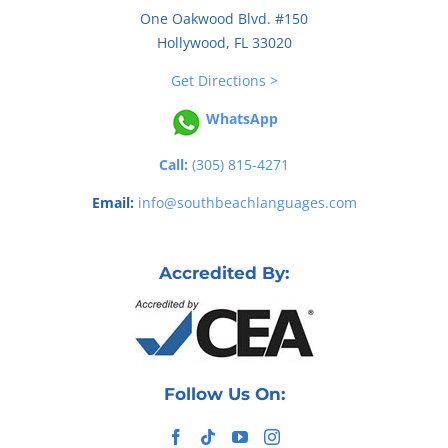
One Oakwood Blvd. #150
Hollywood, FL 33020
Get Directions >
WhatsApp
Call:
(305) 815-4271
Email:
info@southbeachlanguages.com
Accredited By:
Follow Us On: