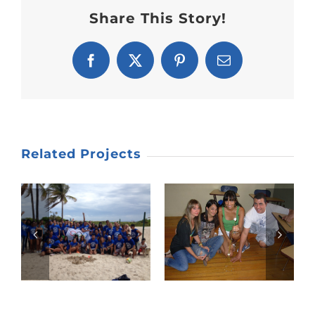
Share This Story!
Facebook
X
Pinterest
Email
Related Projects