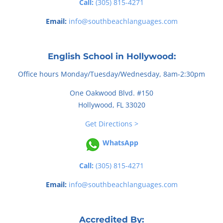
Call:
(305) 815-4271
Email:
info@southbeachlanguages.com
English School in Hollywood:
Office hours Monday/Tuesday/Wednesday, 8am-2:30pm
One Oakwood Blvd. #150
Hollywood, FL 33020
Get Directions >
WhatsApp
Call:
(305) 815-4271
Email:
info@southbeachlanguages.com
Accredited By: