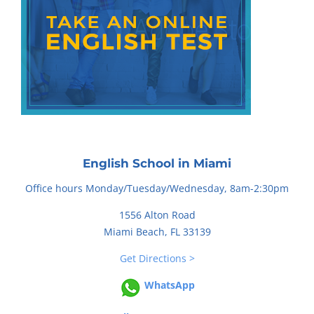
English School in Miami
Office hours Monday/Tuesday/Wednesday, 8am-2:30pm
1556 Alton Road
Miami Beach, FL 33139
Get Directions >
WhatsApp