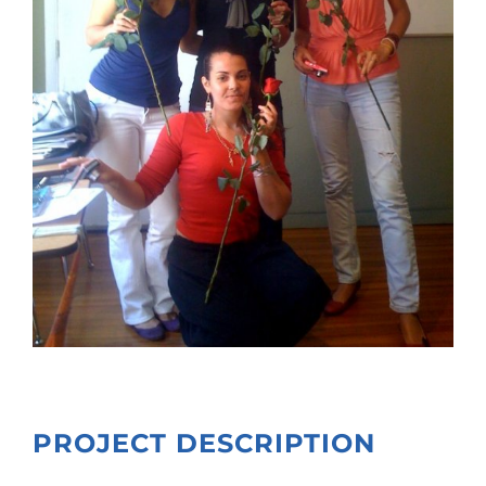
PROJECT DESCRIPTION