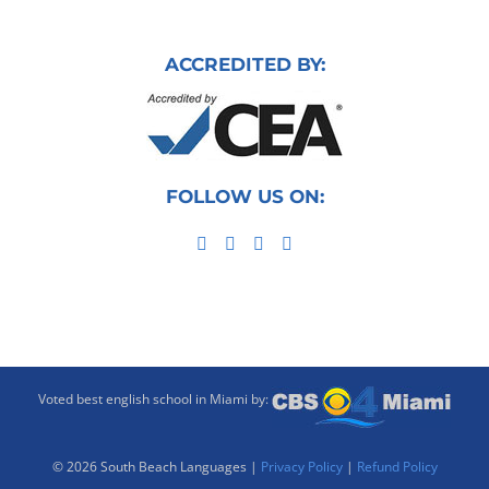
ACCREDITED BY:
FOLLOW US ON:
Voted best english school in Miami by:
©
2026 South Beach Languages |
Privacy Policy
|
Refund Policy