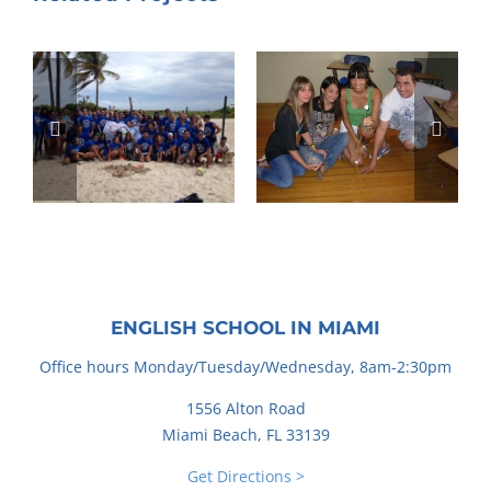
ENGLISH SCHOOL IN MIAMI
Office hours Monday/Tuesday/Wednesday, 8am-2:30pm
1556 Alton Road
Miami Beach, FL 33139
Get Directions >