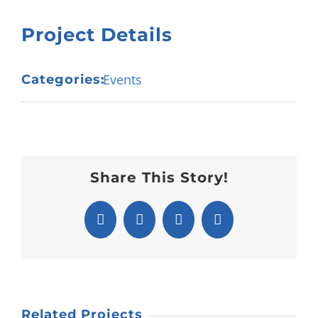
Project Details
Events
Categories:
Share This Story!
Facebook
X
Pinterest
Email
Related Projects