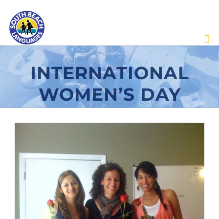
Skip
to
content
INTERNATIONAL
WOMEN’S DAY
View
Larger
Image