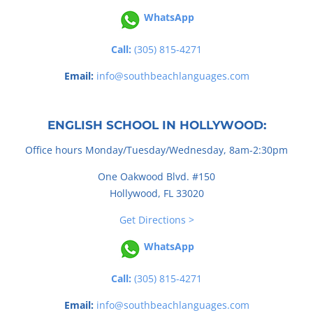
WhatsApp
Call:
(305) 815-4271
Email:
info@southbeachlanguages.com
ENGLISH SCHOOL IN HOLLYWOOD:
Office hours Monday/Tuesday/Wednesday, 8am-2:30pm
One Oakwood Blvd. #150
Hollywood, FL 33020
Get Directions >
WhatsApp
Call:
(305) 815-4271
Email:
info@southbeachlanguages.com