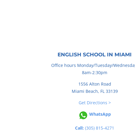
ENGLISH SCHOOL IN MIAMI
Office hours Monday/Tuesday/Wednesda
8am-2:30pm
1556 Alton Road
Miami Beach, FL 33139
Get Directions >
WhatsApp
Call:
(305) 815-4271