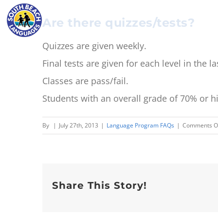
Skip
Are there quizzes/tests?
to
content
Quizzes are given weekly.
Final tests are given for each level in the 
Classes are pass/fail.
Students with an overall grade of 70% or hi
By
|
July 27th, 2013
|
Language Program FAQs
|
Comments O
Share This Story!