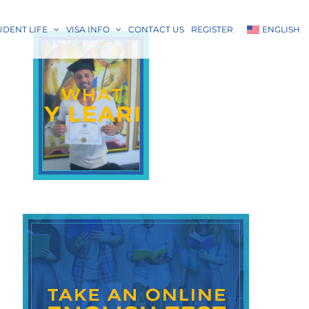
UDENT LIFE
VISA INFO
CONTACT US
REGISTER
ENGLISH