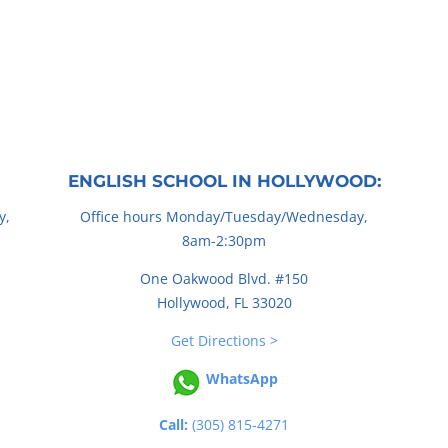
ENGLISH SCHOOL IN HOLLYWOOD:
y,
Office hours Monday/Tuesday/Wednesday,
8am-2:30pm
One Oakwood Blvd. #150
Hollywood, FL 33020
Get Directions >
WhatsApp
Call:
(305) 815-4271