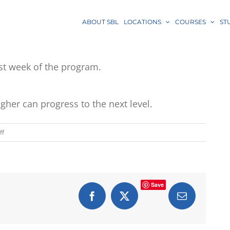
ABOUT SBL
LOCATIONS
COURSES
ST
last week of the program.
gher can progress to the next level.
on
ff
Are
there
quizzes/tests?
Save
Facebook
X
Email