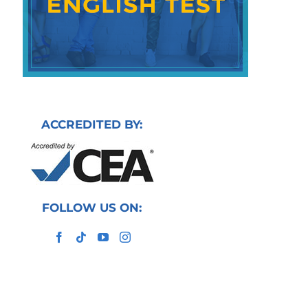
ACCREDITED BY:
FOLLOW US ON: