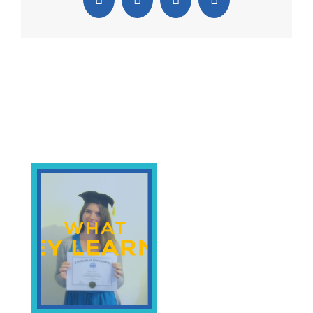
Facebook
X
Pinterest
Email