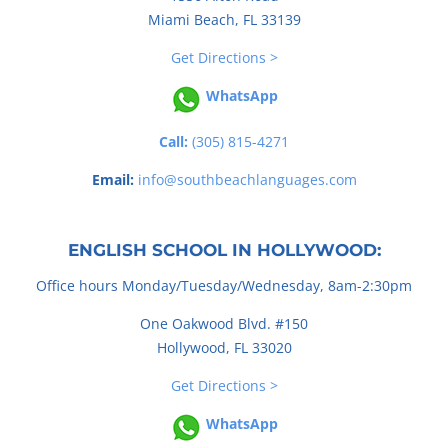
Miami Beach, FL 33139
Get Directions >
WhatsApp
Call:
(305) 815-4271
Email:
info@southbeachlanguages.com
ENGLISH SCHOOL IN HOLLYWOOD:
Office hours Monday/Tuesday/Wednesday, 8am-2:30pm
One Oakwood Blvd. #150
Hollywood, FL 33020
Get Directions >
WhatsApp