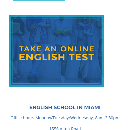
ENGLISH SCHOOL IN MIAMI
Office hours Monday/Tuesday/Wednesday, 8am-2:30pm
1556 Alton Road