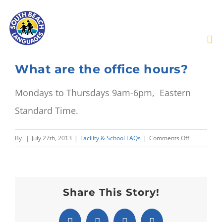
Skip
to
content
What are the office hours?
Mondays to Thursdays 9am-6pm, Eastern
Standard Time.
on
By
|
July 27th, 2013
|
Facility & School FAQs
|
Comments Off
What
are
the
office
Share This Story!
hours?