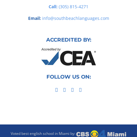
Call:
(305) 815-4271
Email:
info@southbeachlanguages.com
ACCREDITED BY:
FOLLOW US ON:
Voted best english school in Miami by: