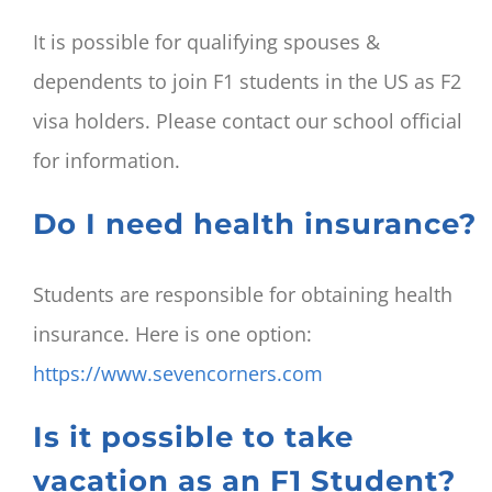
It is possible for qualifying spouses &
dependents to join F1 students in the US as F2
visa holders. Please contact our school official
for information.
Do I need health insurance?
Students are responsible for obtaining health
insurance. Here is one option:
https://www.sevencorners.com
Is it possible to take
vacation as an F1 Student?