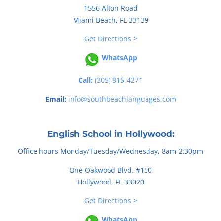
1556 Alton Road
Miami Beach, FL 33139
Get Directions >
WhatsApp
Call:
(305) 815-4271
Email:
info@southbeachlanguages.com
English School in Hollywood:
Office hours Monday/Tuesday/Wednesday, 8am-2:30pm
One Oakwood Blvd. #150
Hollywood, FL 33020
Get Directions >
WhatsApp