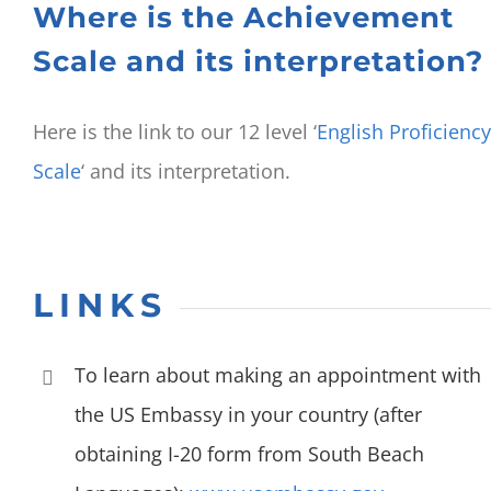
Where is the Achievement
Scale and its interpretation?
Here is the link to our 12 level ‘
English Proficiency
Scale
‘ and its interpretation.
LINKS
To learn about making an appointment with
the US Embassy in your country (after
obtaining I-20 form from South Beach