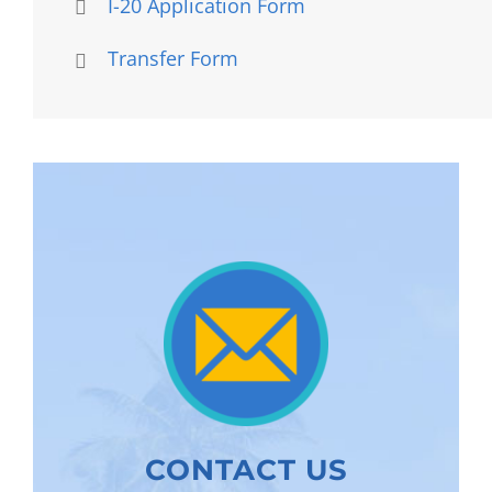
I-20 Application Form
Transfer Form
CONTACT US