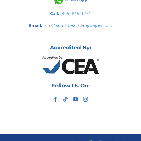
Call:
(305) 815-4271
Email:
info@southbeachlanguages.com
Accredited By:
Follow Us On: