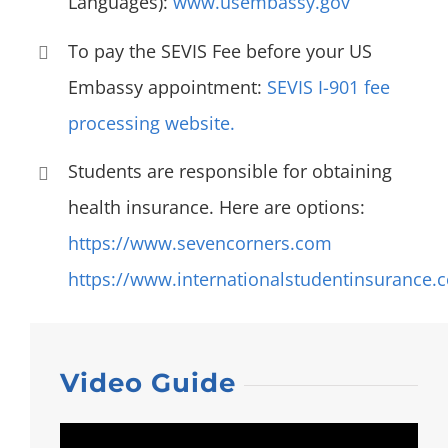
Languages):
www.usembassy.gov
To pay the SEVIS Fee before your US
Embassy appointment:
SEVIS I-901 fee
processing website.
Students are responsible for obtaining
health insurance. Here are options:
https://www.sevencorners.com
https://www.internationalstudentinsurance.
Video Guide