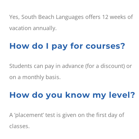
Yes, South Beach Languages offers 12 weeks of
vacation annually.
How do I pay for courses?
Students can pay in advance (for a discount) or
on a monthly basis.
How do you know my level?
A ‘placement’ test is given on the first day of
classes.