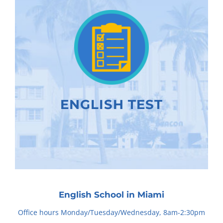
ENGLISH TEST
English School in Miami
Office hours Monday/Tuesday/Wednesday, 8am-2:30pm