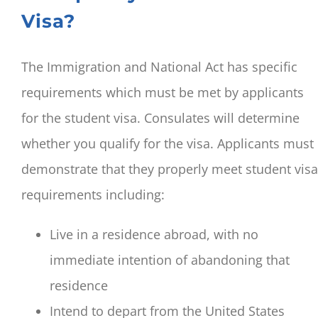
Visa?
The Immigration and National Act has specific
requirements which must be met by applicants
for the student visa. Consulates will determine
whether you qualify for the visa. Applicants must
demonstrate that they properly meet student visa
requirements including:
Live in a residence abroad, with no
immediate intention of abandoning that
residence
Intend to depart from the United States