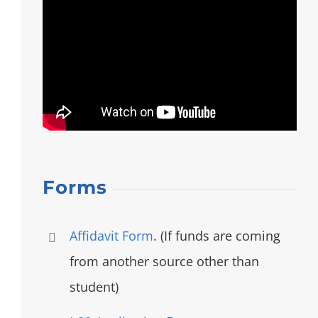
Forms
Affidavit Form
. (If funds are coming
from another source other than
student)