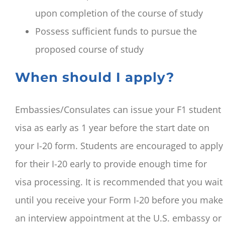
upon completion of the course of study
Possess sufficient funds to pursue the
proposed course of study
When should I apply?
Embassies/Consulates can issue your F1 student
visa as early as 1 year before the start date on
your I-20 form. Students are encouraged to apply
for their I-20 early to provide enough time for
visa processing. It is recommended that you wait
until you receive your Form I-20 before you make
an interview appointment at the U.S. embassy or