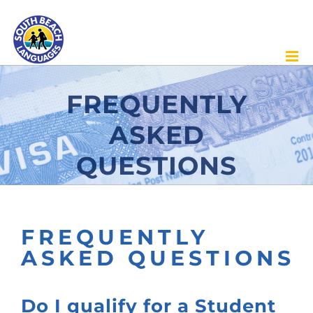
Skip
to
content
FREQUENTLY
ASKED
QUESTIONS
FREQUENTLY
ASKED QUESTIONS
Do I qualify for a Student