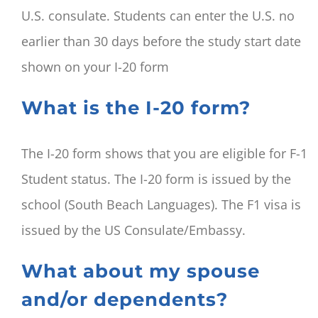
U.S. consulate. Students can enter the U.S. no
earlier than 30 days before the study start date
shown on your I-20 form
What is the I-20 form?
The I-20 form shows that you are eligible for F-1
Student status. The I-20 form is issued by the
school (South Beach Languages). The F1 visa is
issued by the US Consulate/Embassy.
What about my spouse
and/or dependents?