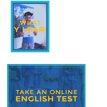
Beach
English
Prepositions