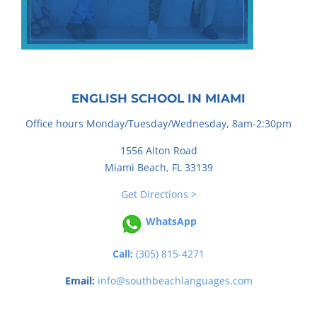
ENGLISH SCHOOL IN MIAMI
Office hours Monday/Tuesday/Wednesday, 8am-2:30pm
1556 Alton Road
Miami Beach, FL 33139
Get Directions >
WhatsApp
Call:
(305) 815-4271
Email:
info@southbeachlanguages.com