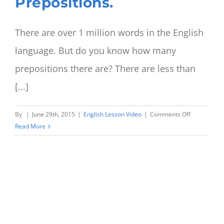
Prepositions.
There are over 1 million words in the English
language. But do you know how many
prepositions there are? There are less than
[...]
on
By
|
June 29th, 2015
|
English Lesson Video
|
Comments Off
‘Sit
Read More
in
a
chair’
or
‘Sit
on
a
chair’?