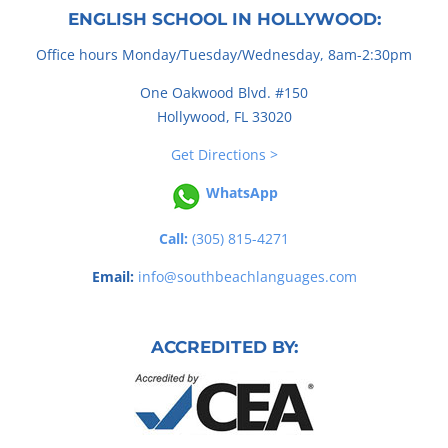
ENGLISH SCHOOL IN HOLLYWOOD:
Office hours Monday/Tuesday/Wednesday, 8am-2:30pm
One Oakwood Blvd. #150
Hollywood, FL 33020
Get Directions >
WhatsApp
Call:
(305) 815-4271
Email:
info@southbeachlanguages.com
ACCREDITED BY: