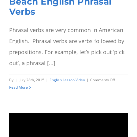
Beach English Phrasal
Verbs
Phrasal verbs are very common in American
English. Phrasal verbs are verbs followed by
prepositions. For example, let’s pick out ‘pick
out’, a phrasal [...]
on
By
|
July 28th, 2015
|
English Lesson Video
|
Comments Off
Going
Read More
to
work
or
to
going
to