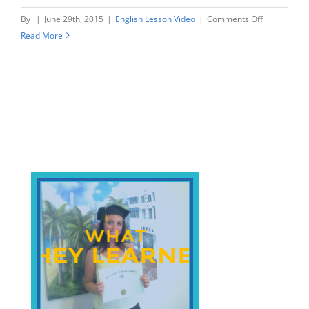
on
By
|
June 29th, 2015
|
English Lesson Video
|
Comments Off
Making
Read More
Exercise
or
Doing
Exercise?
Beach
English
Verbs.