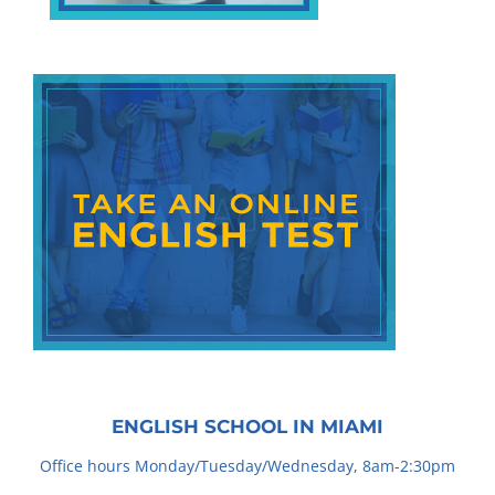
ENGLISH SCHOOL IN MIAMI
Office hours Monday/Tuesday/Wednesday, 8am-2:30pm