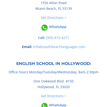
1556 Alton Road
Miami Beach, FL 33139
Get Directions >
WhatsApp
Call:
(305) 815-4271
Email:
info@southbeachlanguages.com
ENGLISH SCHOOL IN HOLLYWOOD:
Office hours Monday/Tuesday/Wednesday, 8am-2:30pm
One Oakwood Blvd. #150
Hollywood, FL 33020
Get Directions >
WhatsApp