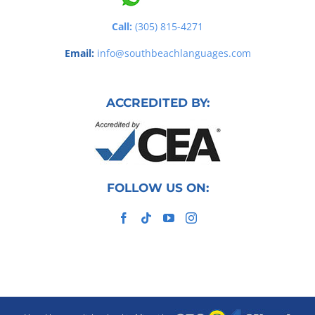
Call:
(305) 815-4271
Email:
info@southbeachlanguages.com
ACCREDITED BY:
FOLLOW US ON: