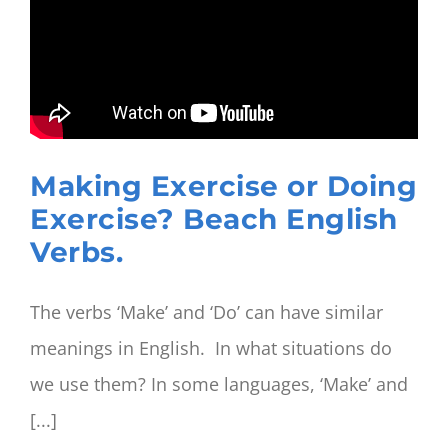
work
out?
Beach
English
Phrasal
Verbs
Making Exercise or Doing
Exercise? Beach English
Verbs.
The verbs ‘Make’ and ‘Do’ can have similar
meanings in English. In what situations do
we use them? In some languages, ‘Make’ and
[...]