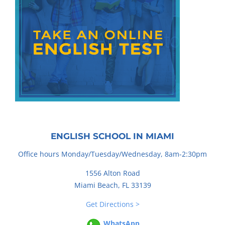
ENGLISH SCHOOL IN MIAMI
Office hours Monday/Tuesday/Wednesday, 8am-2:30pm
1556 Alton Road
Miami Beach, FL 33139
Get Directions >
WhatsApp