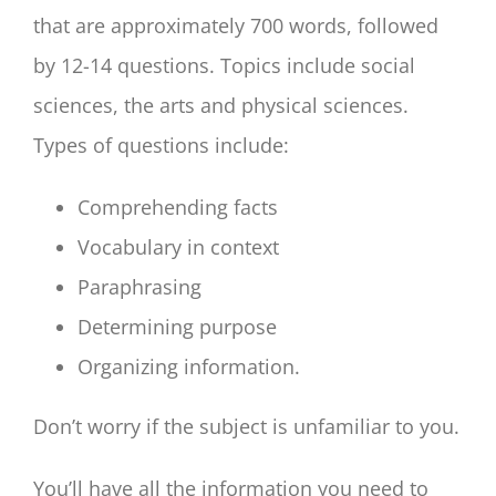
that are approximately 700 words, followed
by 12-14 questions. Topics include social
sciences, the arts and physical sciences.
Types of questions include:
Comprehending facts
Vocabulary in context
Paraphrasing
Determining purpose
Organizing information.
Don’t worry if the subject is unfamiliar to you.
You’ll have all the information you need to