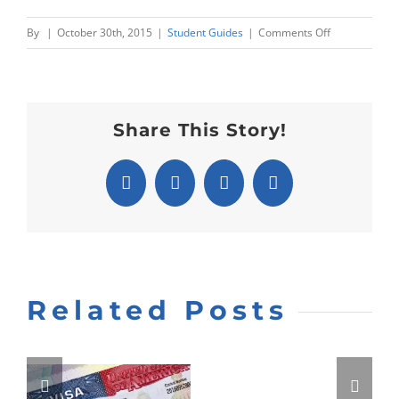
on
By
|
October 30th, 2015
|
Student Guides
|
Comments Off
TOEFL:
Reading
Section
Share This Story!
Facebook
X
Pinterest
Email
Related Posts