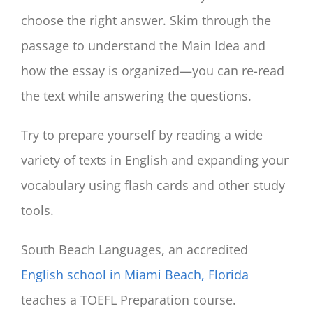
choose the right answer. Skim through the
passage to understand the Main Idea and
how the essay is organized—you can re-read
the text while answering the questions.
Try to prepare yourself by reading a wide
variety of texts in English and expanding your
vocabulary using flash cards and other study
tools.
South Beach Languages, an accredited
English school in Miami Beach, Florida
teaches a TOEFL Preparation course.