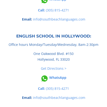
Call:
(305) 815-4271
Email:
info@southbeachlanguages.com
ENGLISH SCHOOL IN HOLLYWOOD:
Office hours Monday/Tuesday/Wednesday, 8am-2:30pm
One Oakwood Blvd. #150
Hollywood, FL 33020
Get Directions >
WhatsApp
Call:
(305) 815-4271
Email:
info@southbeachlanguages.com